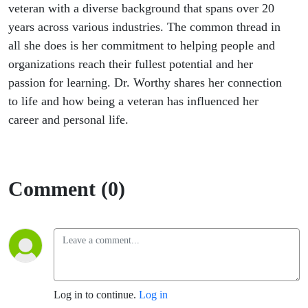
veteran with a diverse background that spans over 20
years across various industries. The common thread in
all she does is her commitment to helping people and
organizations reach their fullest potential and her
passion for learning. Dr. Worthy shares her connection
to life and how being a veteran has influenced her
career and personal life.
Comment (0)
Log in to continue.
Log in