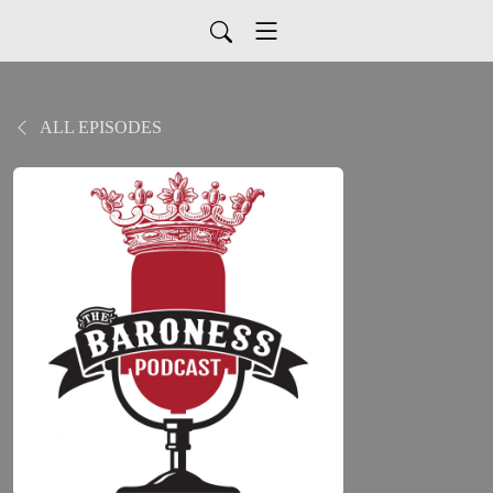
ALL EPISODES