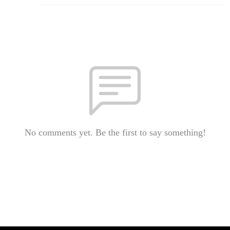
No comments yet. Be the first to say something!