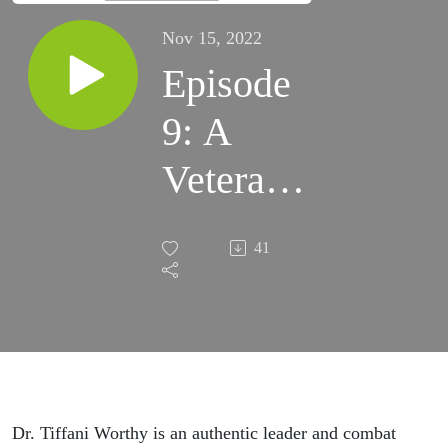
Nov 15, 2022
Episode
9: A
Veteran’s
Voice
41
Dr. Tiffani Worthy is an authentic leader and combat