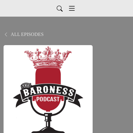
ALL EPISODES