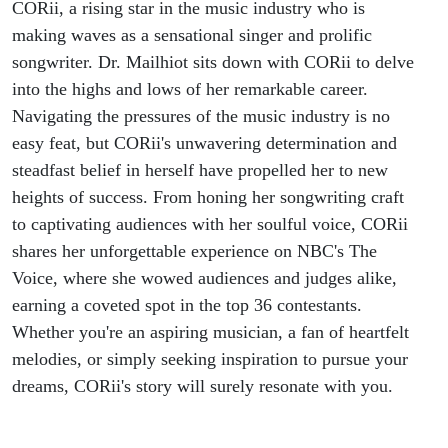
CORii, a rising star in the music industry who is
making waves as a sensational singer and prolific
songwriter. Dr. Mailhiot sits down with CORii to delve
into the highs and lows of her remarkable career.
Navigating the pressures of the music industry is no
easy feat, but CORii's unwavering determination and
steadfast belief in herself have propelled her to new
heights of success. From honing her songwriting craft
to captivating audiences with her soulful voice, CORii
shares her unforgettable experience on NBC's The
Voice, where she wowed audiences and judges alike,
earning a coveted spot in the top 36 contestants.
Whether you're an aspiring musician, a fan of heartfelt
melodies, or simply seeking inspiration to pursue your
dreams, CORii's story will surely resonate with you.