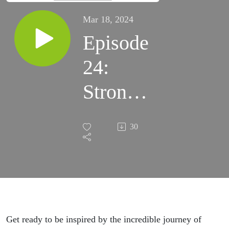
Mar 18, 2024
Episode
24:
Strong
Voices
30
Get ready to be inspired by the incredible journey of