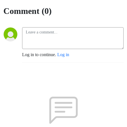
Comment (0)
Log in to continue.
Log in